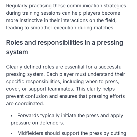
Regularly practising these communication strategies
during training sessions can help players become
more instinctive in their interactions on the field,
leading to smoother execution during matches.
Roles and responsibilities in a pressing
system
Clearly defined roles are essential for a successful
pressing system. Each player must understand their
specific responsibilities, including when to press,
cover, or support teammates. This clarity helps
prevent confusion and ensures that pressing efforts
are coordinated.
Forwards typically initiate the press and apply
pressure on defenders.
Midfielders should support the press by cutting