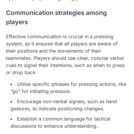
Communication strategies among
players
Effective communication is crucial in a pressing
system, as it ensures that all players are aware of
their positions and the movements of their
teammates. Players should use clear, concise verbal
cues to signal their intentions, such as when to press
or drop back.
Utilise specific phrases for pressing actions, like
“go” for initiating pressure.
Encourage non-verbal signals, such as hand
gestures, to indicate positioning changes.
Establish a common language for tactical
discussions to enhance understanding.