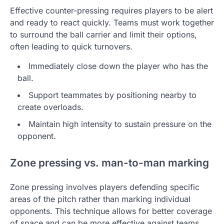
Effective counter-pressing requires players to be alert
and ready to react quickly. Teams must work together
to surround the ball carrier and limit their options,
often leading to quick turnovers.
Immediately close down the player who has the
ball.
Support teammates by positioning nearby to
create overloads.
Maintain high intensity to sustain pressure on the
opponent.
Zone pressing vs. man-to-man marking
Zone pressing involves players defending specific
areas of the pitch rather than marking individual
opponents. This technique allows for better coverage
of space and can be more effective against teams