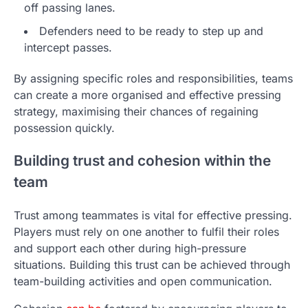
off passing lanes.
Defenders need to be ready to step up and
intercept passes.
By assigning specific roles and responsibilities, teams
can create a more organised and effective pressing
strategy, maximising their chances of regaining
possession quickly.
Building trust and cohesion within the
team
Trust among teammates is vital for effective pressing.
Players must rely on one another to fulfil their roles
and support each other during high-pressure
situations. Building this trust can be achieved through
team-building activities and open communication.