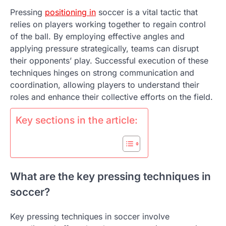
Pressing
positioning in
soccer is a vital tactic that
relies on players working together to regain control
of the ball. By employing effective angles and
applying pressure strategically, teams can disrupt
their opponents’ play. Successful execution of these
techniques hinges on strong communication and
coordination, allowing players to understand their
roles and enhance their collective efforts on the field.
Key sections in the article:
What are the key pressing techniques in
soccer?
Key pressing techniques in soccer involve