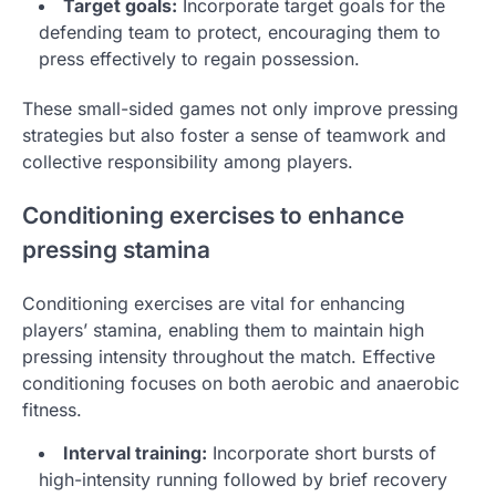
Target goals:
Incorporate target goals for the
defending team to protect, encouraging them to
press effectively to regain possession.
These small-sided games not only improve pressing
strategies but also foster a sense of teamwork and
collective responsibility among players.
Conditioning exercises to enhance
pressing stamina
Conditioning exercises are vital for enhancing
players’ stamina, enabling them to maintain high
pressing intensity throughout the match. Effective
conditioning focuses on both aerobic and anaerobic
fitness.
Interval training:
Incorporate short bursts of
high-intensity running followed by brief recovery