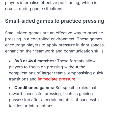
players internalise effective positioning, which is
crucial during game situations.
Small-sided games to practice pressing
Small-sided games are an effective way to practice
pressing in a controlled environment. These games
encourage players to apply pressure in tight spaces,
enhancing their teamwork and communication skills.
3v3 or 4v4 matches:
These formats allow
players to focus on pressing without the
complications of larger teams, emphasising quick
transitions and
immediate pressure
.
Conditioned games:
Set specific rules that
reward successful pressing, such as gaining
possession after a certain number of successful
tackles or interceptions.