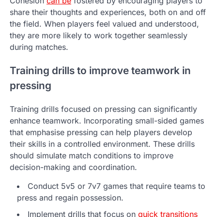
Cohesion
can be
fostered by encouraging players to
share their thoughts and experiences, both on and off
the field. When players feel valued and understood,
they are more likely to work together seamlessly
during matches.
Training drills to improve teamwork in
pressing
Training drills focused on pressing can significantly
enhance teamwork. Incorporating small-sided games
that emphasise pressing can help players develop
their skills in a controlled environment. These drills
should simulate match conditions to improve
decision-making and coordination.
Conduct 5v5 or 7v7 games that require teams to
press and regain possession.
Implement drills that focus on
quick transitions