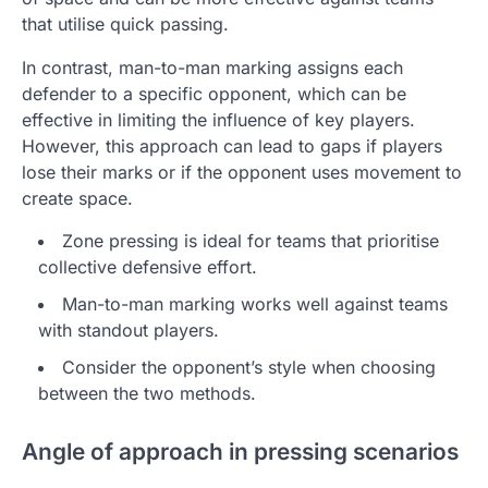
that utilise quick passing.
In contrast, man-to-man marking assigns each
defender to a specific opponent, which can be
effective in limiting the influence of key players.
However, this approach can lead to gaps if players
lose their marks or if the opponent uses movement to
create space.
Zone pressing is ideal for teams that prioritise
collective defensive effort.
Man-to-man marking works well against teams
with standout players.
Consider the opponent’s style when choosing
between the two methods.
Angle of approach in pressing scenarios