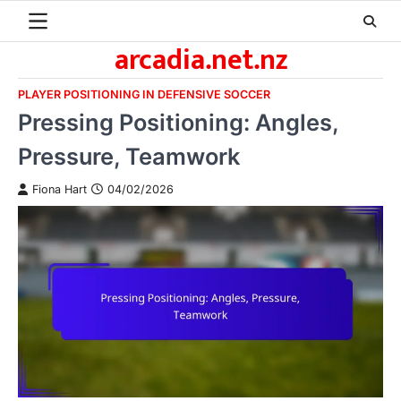
Skip
to
arcadia.net.nz
content
PLAYER POSITIONING IN DEFENSIVE SOCCER
Pressing Positioning: Angles,
Pressure, Teamwork
Fiona Hart
04/02/2026