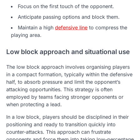
Focus on the first touch of the opponent.
Anticipate passing options and block them.
Maintain a high
defensive line
to compress the
playing area.
Low block approach and situational use
The low block approach involves organising players
in a compact formation, typically within the defensive
half, to absorb pressure and limit the opponent’s
attacking opportunities. This strategy is often
employed by teams facing stronger opponents or
when protecting a lead.
In a low block, players should be disciplined in their
positioning and ready to transition quickly into
counter-attacks. This approach can frustrate
opponents and force them into taking low-percentage