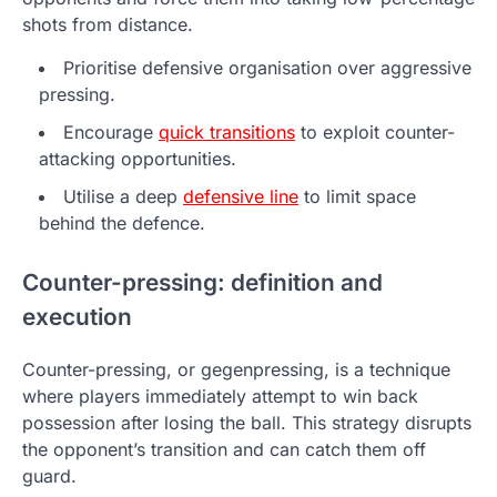
shots from distance.
Prioritise defensive organisation over aggressive
pressing.
Encourage
quick transitions
to exploit counter-
attacking opportunities.
Utilise a deep
defensive line
to limit space
behind the defence.
Counter-pressing: definition and
execution
Counter-pressing, or gegenpressing, is a technique
where players immediately attempt to win back
possession after losing the ball. This strategy disrupts
the opponent’s transition and can catch them off
guard.