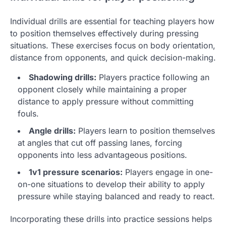
Individual drills are essential for teaching players how
to position themselves effectively during pressing
situations. These exercises focus on body orientation,
distance from opponents, and quick decision-making.
Shadowing drills:
Players practice following an
opponent closely while maintaining a proper
distance to apply pressure without committing
fouls.
Angle drills:
Players learn to position themselves
at angles that cut off passing lanes, forcing
opponents into less advantageous positions.
1v1 pressure scenarios:
Players engage in one-
on-one situations to develop their ability to apply
pressure while staying balanced and ready to react.
Incorporating these drills into practice sessions helps