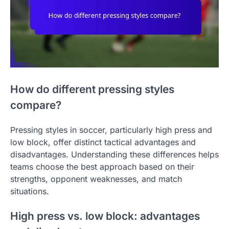
How do different pressing styles
compare?
Pressing styles in soccer, particularly high press and
low block, offer distinct tactical advantages and
disadvantages. Understanding these differences helps
teams choose the best approach based on their
strengths, opponent weaknesses, and match
situations.
High press vs. low block: advantages