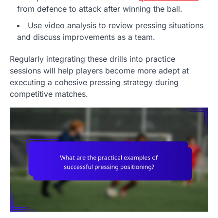
from defence to attack after winning the ball.
Use video analysis to review pressing situations
and discuss improvements as a team.
Regularly integrating these drills into practice
sessions will help players become more adept at
executing a cohesive pressing strategy during
competitive matches.