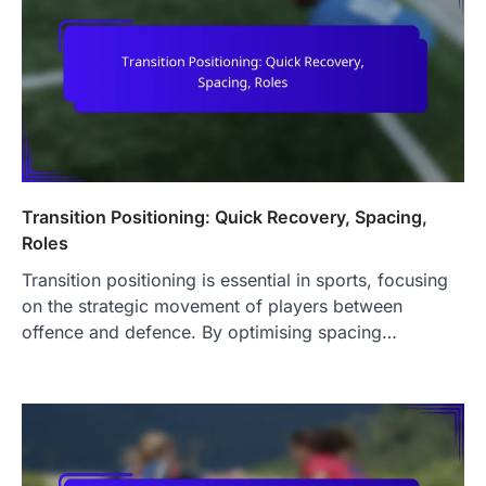
Transition Positioning: Quick Recovery, Spacing,
Roles
Transition positioning is essential in sports, focusing
on the strategic movement of players between
offence and defence. By optimising spacing…