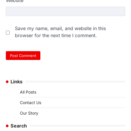
Website
Save my name, email, and website in this
browser for the next time I comment.
Links
All Posts
Contact Us
Our Story
Search