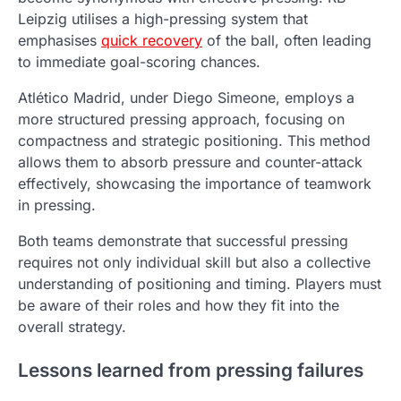
Leipzig utilises a high-pressing system that
emphasises
quick recovery
of the ball, often leading
to immediate goal-scoring chances.
Atlético Madrid, under Diego Simeone, employs a
more structured pressing approach, focusing on
compactness and strategic positioning. This method
allows them to absorb pressure and counter-attack
effectively, showcasing the importance of teamwork
in pressing.
Both teams demonstrate that successful pressing
requires not only individual skill but also a collective
understanding of positioning and timing. Players must
be aware of their roles and how they fit into the
overall strategy.
Lessons learned from pressing failures