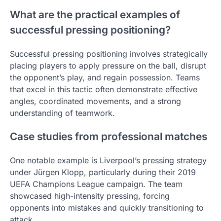
What are the practical examples of
successful pressing positioning?
Successful pressing positioning involves strategically
placing players to apply pressure on the ball, disrupt
the opponent’s play, and regain possession. Teams
that excel in this tactic often demonstrate effective
angles, coordinated movements, and a strong
understanding of teamwork.
Case studies from professional matches
One notable example is Liverpool’s pressing strategy
under Jürgen Klopp, particularly during their 2019
UEFA Champions League campaign. The team
showcased high-intensity pressing, forcing
opponents into mistakes and quickly transitioning to
attack.