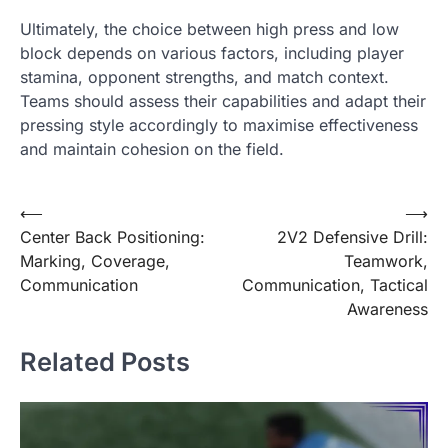
Ultimately, the choice between high press and low
block depends on various factors, including player
stamina, opponent strengths, and match context.
Teams should assess their capabilities and adapt their
pressing style accordingly to maximise effectiveness
and maintain cohesion on the field.
Post
⟵
⟶
Center Back Positioning:
2V2 Defensive Drill:
navigation
Marking, Coverage,
Teamwork,
Communication
Communication, Tactical
Awareness
Related Posts