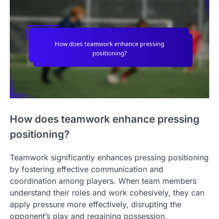
How does teamwork enhance pressing
positioning?
Teamwork significantly enhances pressing positioning
by fostering effective communication and
coordination among players. When team members
understand their roles and work cohesively, they can
apply pressure more effectively, disrupting the
opponent’s play and regaining possession.