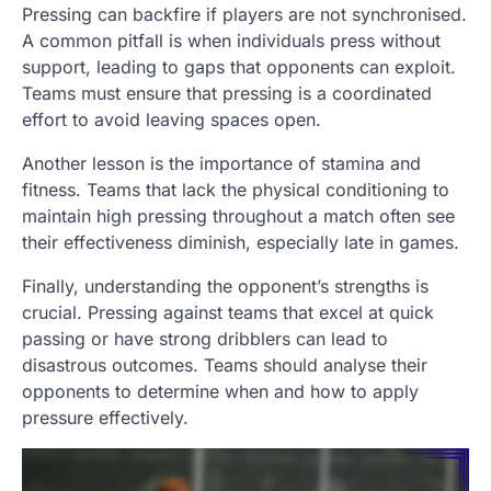
Pressing can backfire if players are not synchronised.
A common pitfall is when individuals press without
support, leading to gaps that opponents can exploit.
Teams must ensure that pressing is a coordinated
effort to avoid leaving spaces open.
Another lesson is the importance of stamina and
fitness. Teams that lack the physical conditioning to
maintain high pressing throughout a match often see
their effectiveness diminish, especially late in games.
Finally, understanding the opponent’s strengths is
crucial. Pressing against teams that excel at quick
passing or have strong dribblers can lead to
disastrous outcomes. Teams should analyse their
opponents to determine when and how to apply
pressure effectively.