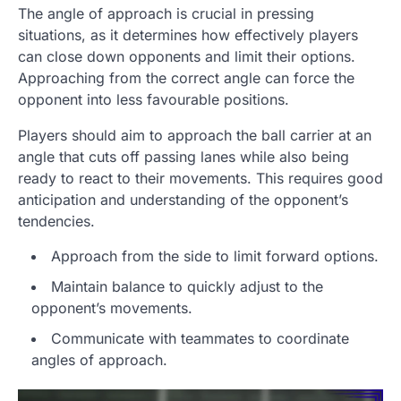
The angle of approach is crucial in pressing
situations, as it determines how effectively players
can close down opponents and limit their options.
Approaching from the correct angle can force the
opponent into less favourable positions.
Players should aim to approach the ball carrier at an
angle that cuts off passing lanes while also being
ready to react to their movements. This requires good
anticipation and understanding of the opponent’s
tendencies.
Approach from the side to limit forward options.
Maintain balance to quickly adjust to the
opponent’s movements.
Communicate with teammates to coordinate
angles of approach.