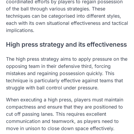
coordinated efforts by players to regain possession
of the ball through various strategies. These
techniques can be categorised into different styles,
each with its own situational effectiveness and tactical
implications.
High press strategy and its effectiveness
The high press strategy aims to apply pressure on the
opposing team in their defensive third, forcing
mistakes and regaining possession quickly. This
technique is particularly effective against teams that
struggle with ball control under pressure.
When executing a high press, players must maintain
compactness and ensure that they are positioned to
cut off passing lanes. This requires excellent
communication and teamwork, as players need to
move in unison to close down space effectively.