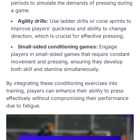
periods to simulate the demands of pressing during
a game.
Agility drills:
Use ladder drills or cone sprints to
improve players’ quickness and ability to change
direction, which is crucial for effective pressing.
Small-sided conditioning games:
Engage
players in small-sided games that require constant
movement and pressing, ensuring they develop
both skill and stamina simultaneously.
By integrating these conditioning exercises into
training, players can enhance their ability to press
effectively without compromising their performance
due to fatigue.