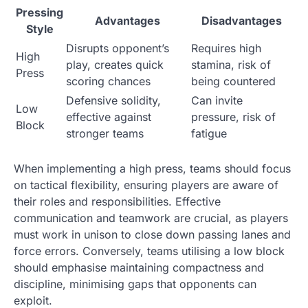
Pressing
Advantages
Disadvantages
Style
Disrupts opponent’s
Requires high
High
play, creates quick
stamina, risk of
Press
scoring chances
being countered
Defensive solidity,
Can invite
Low
effective against
pressure, risk of
Block
stronger teams
fatigue
When implementing a high press, teams should focus
on tactical flexibility, ensuring players are aware of
their roles and responsibilities. Effective
communication and teamwork are crucial, as players
must work in unison to close down passing lanes and
force errors. Conversely, teams utilising a low block
should emphasise maintaining compactness and
discipline, minimising gaps that opponents can
exploit.