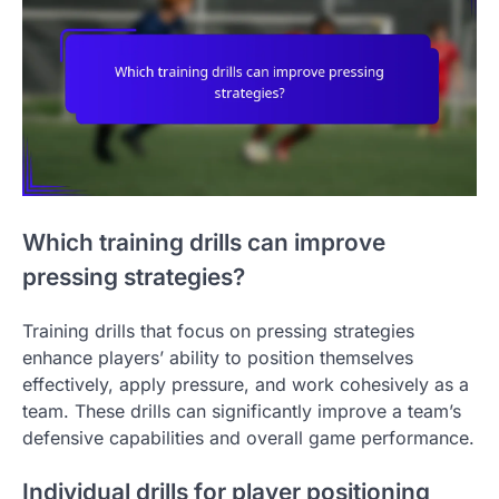
Which training drills can improve
pressing strategies?
Training drills that focus on pressing strategies
enhance players’ ability to position themselves
effectively, apply pressure, and work cohesively as a
team. These drills can significantly improve a team’s
defensive capabilities and overall game performance.
Individual drills for player positioning