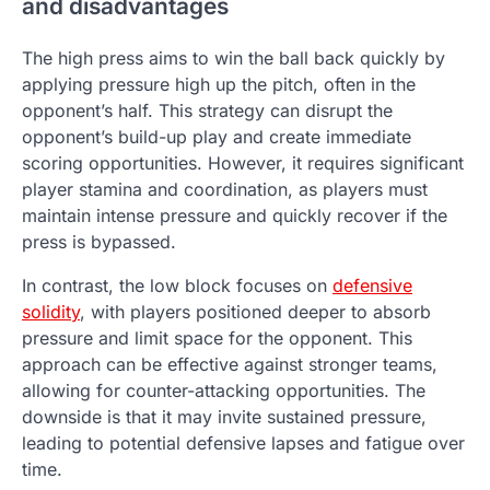
and disadvantages
The high press aims to win the ball back quickly by
applying pressure high up the pitch, often in the
opponent’s half. This strategy can disrupt the
opponent’s build-up play and create immediate
scoring opportunities. However, it requires significant
player stamina and coordination, as players must
maintain intense pressure and quickly recover if the
press is bypassed.
In contrast, the low block focuses on
defensive
solidity
, with players positioned deeper to absorb
pressure and limit space for the opponent. This
approach can be effective against stronger teams,
allowing for counter-attacking opportunities. The
downside is that it may invite sustained pressure,
leading to potential defensive lapses and fatigue over
time.