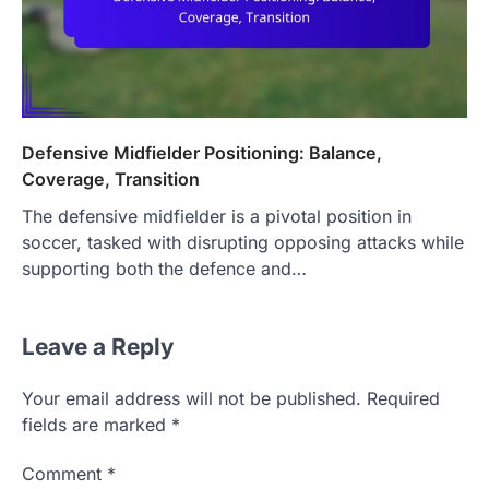
Defensive Midfielder Positioning: Balance,
Coverage, Transition
The defensive midfielder is a pivotal position in
soccer, tasked with disrupting opposing attacks while
supporting both the defence and…
Leave a Reply
Your email address will not be published.
Required
fields are marked
*
Comment
*