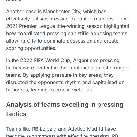
Another case is Manchester City, which has
effectively utilised pressing to control matches. Their
2021 Premier League title-winning season highlighted
how coordinated pressing can stifle opposing teams,
allowing City to dominate possession and create
scoring opportunities.
In the 2022 FIFA World Cup, Argentina’s pressing
tactics were evident in their matches against stronger
teams. By applying pressure in key areas, they
disrupted the opponent’s rhythm and capitalised on
turnovers, leading to crucial victories.
Analysis of teams excelling in pressing
tactics
Teams like RB Leipzig and Atlético Madrid have
become synonymous with effective pressing. RB