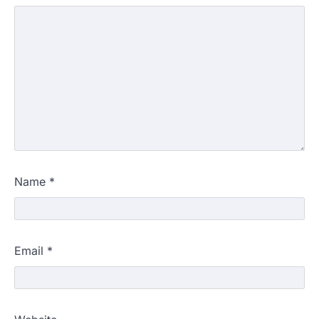
Name
*
Email
*