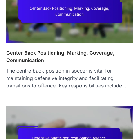
Center Back Positioning: Marking, Coverage,
Communication
The centre back position in soccer is vital for
maintaining defensive integrity and facilitating
transitions to offence. Key responsibilities include…