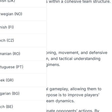
ish (DK)
s to practice their roles within a cohesive team structure.
rwegian (NO)
nish (FI)
ch (CZ)
to enhance players’ positioning, movement, and defensive
manian (RO)
ng awareness, coordination, and tactical understanding
ent of many training regimens.
tuguese (PT)
 Drill
ek (GR)
 scenarios without actual gameplay, allowing them to
garian (BG)
ironment. The primary purpose is to improve players’
e field, enhancing overall team dynamics.
ch (BE)
 and the ability to anticipate opponents’ actions. By