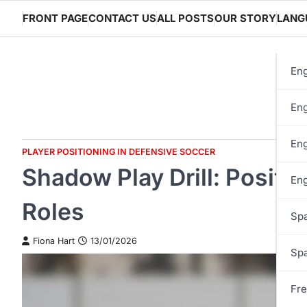
Skip
FRONT PAGE
CONTACT US
ALL POSTS
OUR STORY
LANG
to
content
Eng
Eng
Eng
PLAYER POSITIONING IN DEFENSIVE SOCCER
Shadow Play Drill: Posit
Eng
Roles
Spa
Fiona Hart
13/01/2026
Spa
Fre