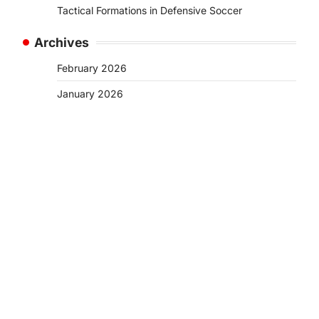
Tactical Formations in Defensive Soccer
Archives
February 2026
January 2026