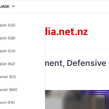
UAGE
arcadia.net.nz
lish (US)
lish (GB)
lish (CA)
ioning, Movement, Defensive
lish (NZ)
nish (ES)
nish (MX)
nch (FR)