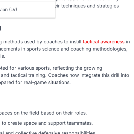
ame, players can refine their techniques and strategies
vian (LV)
g
ing methods used by coaches to instill
tactical awareness
in
ancements in sports science and coaching methodologies,
ls.
apted for various sports, reflecting the growing
nd tactical training. Coaches now integrate this drill into
epared for real-game situations.
aces on the field based on their roles.
 to create space and support teammates.
 and collective defensive responsibilities.