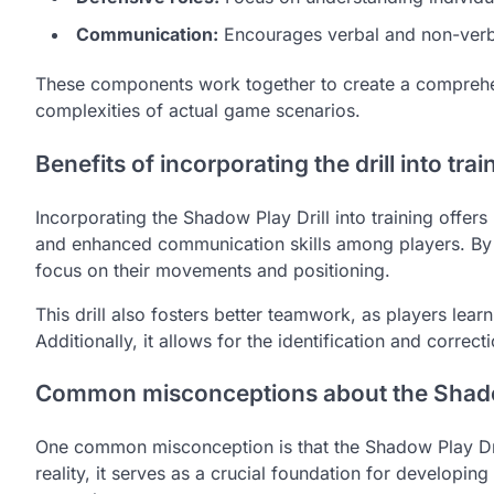
Communication:
Encourages verbal and non-verb
These components work together to create a comprehens
complexities of actual game scenarios.
Benefits of incorporating the drill into trai
Incorporating the Shadow Play Drill into training offe
and enhanced communication skills among players. By pr
focus on their movements and positioning.
This drill also fosters better teamwork, as players lear
Additionally, it allows for the identification and corre
Common misconceptions about the Shadow
One common misconception is that the Shadow Play Drill is
reality, it serves as a crucial foundation for developing