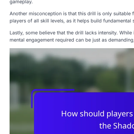
gameplay.
Another misconception is that this drill is only suitabl
players of all skill levels, as it helps build fundamental 
Lastly, some believe that the drill lacks intensity. Whil
mental engagement required can be just as demanding, 