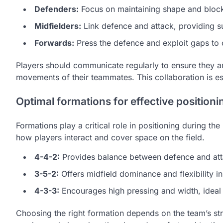
Defenders:
Focus on maintaining shape and block
Midfielders:
Link defence and attack, providing su
Forwards:
Press the defence and exploit gaps to 
Players should communicate regularly to ensure they are 
movements of their teammates. This collaboration is es
Optimal formations for effective positioni
Formations play a critical role in positioning during th
how players interact and cover space on the field.
4-4-2:
Provides balance between defence and atta
3-5-2:
Offers midfield dominance and flexibility i
4-3-3:
Encourages high pressing and width, ideal 
Choosing the right formation depends on the team’s stre