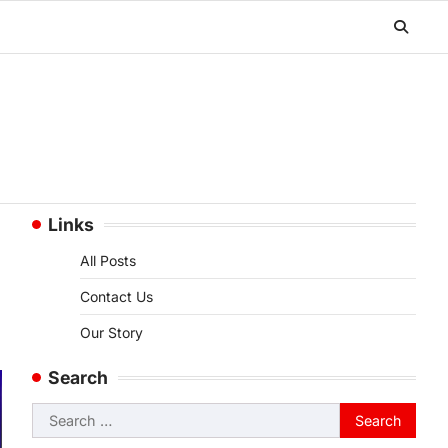
Links
All Posts
Contact Us
Our Story
Search
Search
for: