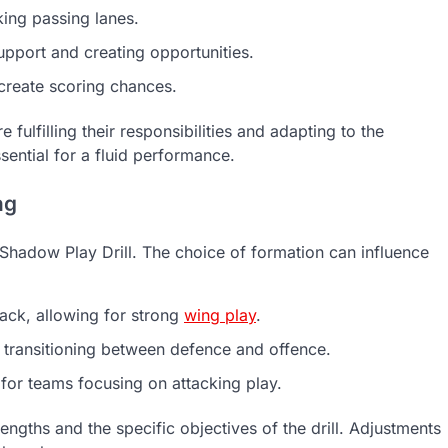
ing passing lanes.
pport and creating opportunities.
create scoring chances.
fulfilling their responsibilities and adapting to the
sential for a fluid performance.
ng
e Shadow Play Drill. The choice of formation can influence
ck, allowing for strong
wing play
.
n transitioning between defence and offence.
for teams focusing on attacking play.
ngths and the specific objectives of the drill. Adjustments