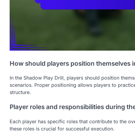
How should players position themselves in
In the Shadow Play Drill, players should position the
scenarios. Proper positioning allows players to practice
structure.
Player roles and responsibilities during the 
Each player has specific roles that contribute to the o
these roles is crucial for successful execution.