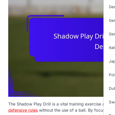
Ge
Ge
Ge
Ital
Jap
Pol
Dut
Swe
The Shadow Play Drill is a vital training exercise aime
defensive roles
without the use of a ball. By focusing o