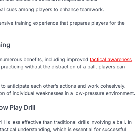
al cues among players to enhance teamwork.
ive training experience that prepares players for the
ning
rs numerous benefits, including improved
tactical awareness
acticing without the distraction of a ball, players can
n to anticipate each other’s actions and work cohesively.
ction of individual weaknesses in a low-pressure environment
 Play Drill
 less effective than traditional drills involving a ball. In
 tactical understanding, which is essential for successful