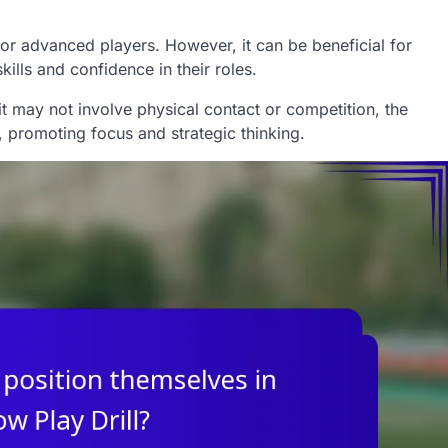
e for advanced players. However, it can be beneficial for
skills and confidence in their roles.
e it may not involve physical contact or competition, the
promoting focus and strategic thinking.