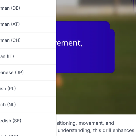
rman (DE)
rman (AT)
rman (CH)
ian (IT)
anese (JP)
ish (PL)
ch (NL)
dish (SE)
d at improving players’ positioning, movement, and
n awareness and tactical understanding, this drill enhances