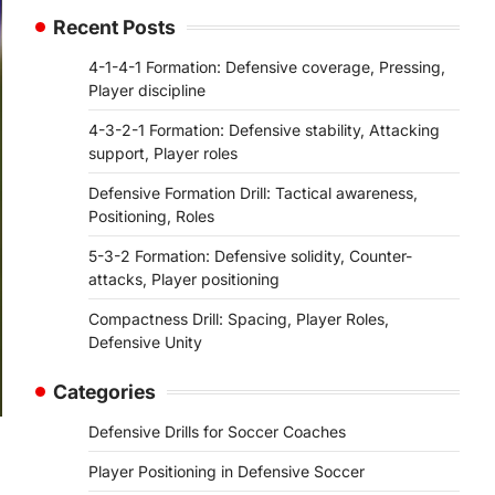
Recent Posts
4-1-4-1 Formation: Defensive coverage, Pressing,
Player discipline
4-3-2-1 Formation: Defensive stability, Attacking
support, Player roles
Defensive Formation Drill: Tactical awareness,
Positioning, Roles
5-3-2 Formation: Defensive solidity, Counter-
attacks, Player positioning
Compactness Drill: Spacing, Player Roles,
Defensive Unity
Categories
Defensive Drills for Soccer Coaches
Player Positioning in Defensive Soccer