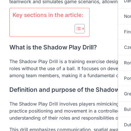
Dan
teamwork and simulates game scenarios, allowing player
Key sections in the article:
No
Fin
What is the Shadow Play Drill?
Cze
The Shadow Play Drill is a training exercise designed 
Ro
roles without the use of a ball. It focuses on developi
among team members, making it a fundamental compon
Por
Definition and purpose of the Shadow Play
Gre
The Shadow Play Drill involves players mimicking game
Bul
practice positioning and movement in a controlled env
understanding of their roles and responsibilities on th
Dut
This drill emphasizes communication, spatial awareness,