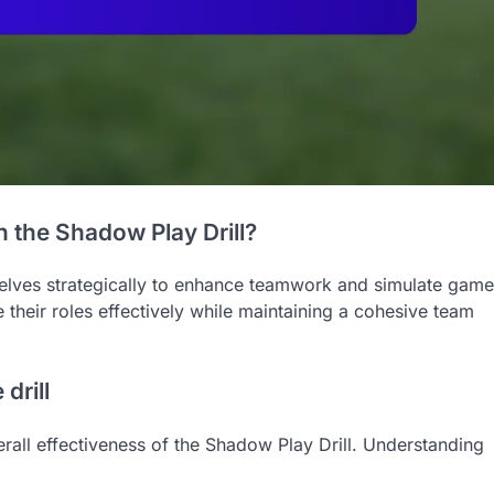
 the Shadow Play Drill?
mselves strategically to enhance teamwork and simulate game
 their roles effectively while maintaining a cohesive team
drill
verall effectiveness of the Shadow Play Drill. Understanding