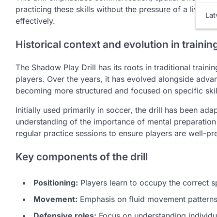
practicing these skills without the pressure of a live g
Lat
effectively.
Historical context and evolution in trainin
The Shadow Play Drill has its roots in traditional train
players. Over the years, it has evolved alongside adv
becoming more structured and focused on specific skil
Initially used primarily in soccer, the drill has been ad
understanding of the importance of mental preparation a
regular practice sessions to ensure players are well-pr
Key components of the drill
Positioning:
Players learn to occupy the correct sp
Movement:
Emphasis on fluid movement patterns
Defensive roles:
Focus on understanding individual